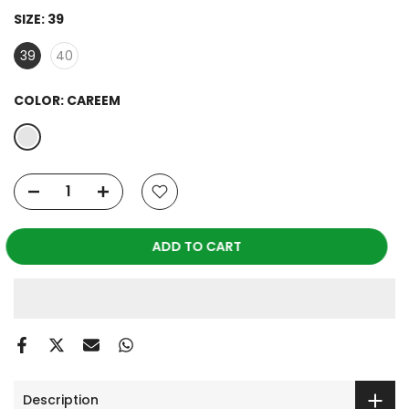
SIZE:
39
39
40
COLOR:
CAREEM
ADD TO CART
Description