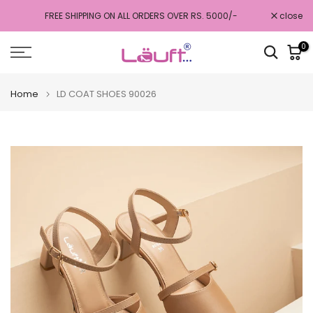
Skip
FREE SHIPPING ON ALL ORDERS OVER RS. 5000/-
close
to
content
0
Home
LD COAT SHOES 90026