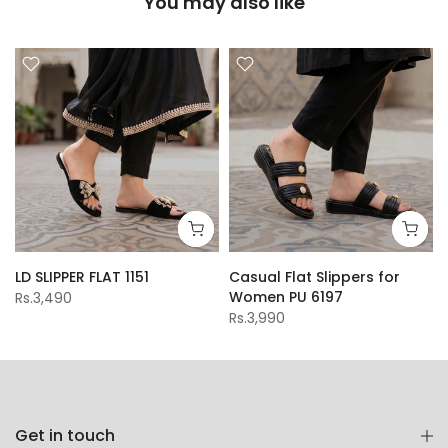
You may also like
LD SLIPPER FLAT 1151
Casual Flat Slippers for
Women PU 6197
Rs.3,490
Rs.3,990
Get in touch