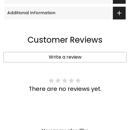
Additional Information
Customer Reviews
Write a review
There are no reviews yet.