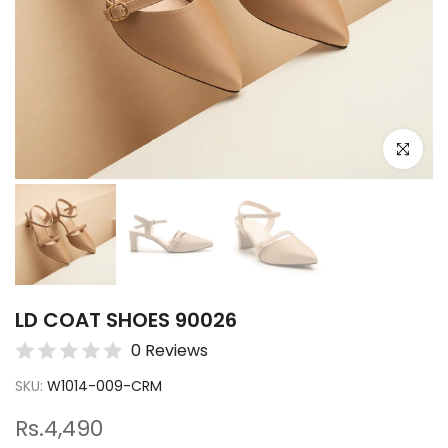
Click to e
LD COAT SHOES 90026
0 Reviews
SKU:
W1014-009-CRM
Rs.4,490