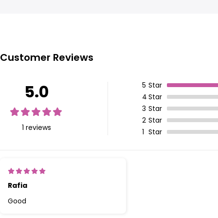
Customer Reviews
5
Star
5.0
4
Star
3
Star
2
Star
1 reviews
1
Star
Rafia
Good