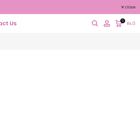
close
0
act Us
Rs.0