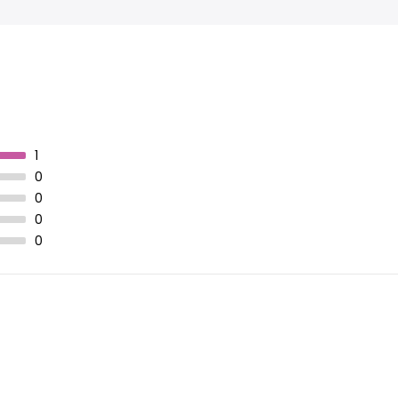
1
0
0
0
0