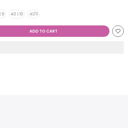
| 9
40 | 10
41/11
ADD TO CART