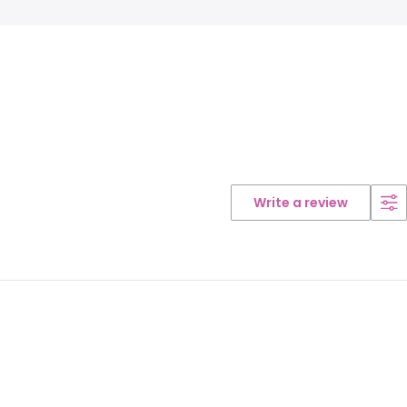
Write a review