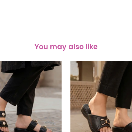
You may also like