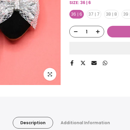
SIZE:
36 | 6
36 | 6
37 | 7
38 | 8
39 
Click to enlarge
Description
Additional Information