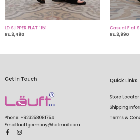
LD SLIPPER FLAT 1151
Casual Flat 
Rs.3,490
Rs.3,990
Get In Touch
Quick Links
Store Locator
Shipping Info
Terms & Cond
Phone: +923258081754
Email:lauftgermany@hotmail.com