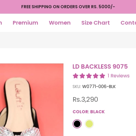
FREE SHIPPING ON ORDERS OVER RS. 5000/-
n
Premium
Women
Size Chart
Cont
LD BACKLESS 9075
1 Reviews
SKU:
W0771-006-BLK
Rs.3,290
COLOR:
BLACK