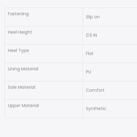
Fastening
Slip on
Heel Height
0.5 IN
Heel Type
Flat
Lining Material
PU
Sole Material
Comfort
Upper Material
Synthetic