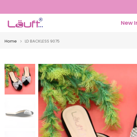
Skip
to
content
New I
Home
LD BACKLESS 9075