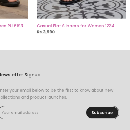
men PU 6193
Casual Flat Slippers for Women 1234
Rs.3,990
Newsletter Signup
nter your email below to be the first to know about new
ollections and product launches.
Subscribe