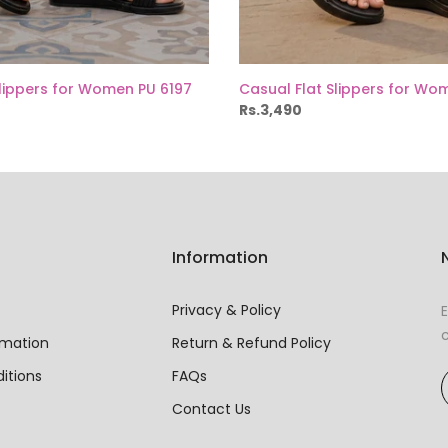
Slippers for Women PU 6197
Casual Flat Slippers for Wo
Rs.3,490
Information
Privacy & Policy
E
c
rmation
Return & Refund Policy
itions
FAQs
Contact Us