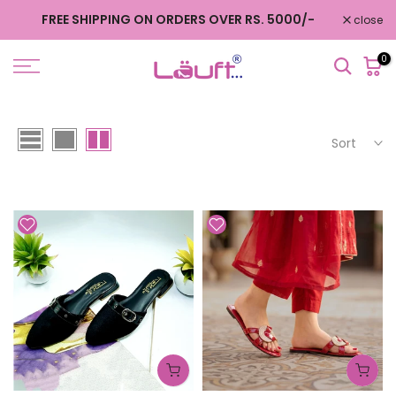
Skip
FREE SHIPPING ON ORDERS OVER RS. 5000/-
close
to
content
0
Sort