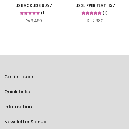
LD BACKLESS 9097
LD SLIPPER FLAT 1137
(1)
(1)
Rs.3,490
Rs.2,980
Get in touch
Quick Links
Information
Newsletter Signup